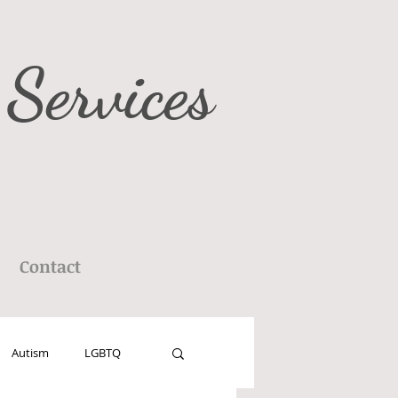
 Services
Contact
Autism
LGBTQ