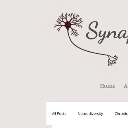
Syna
Home
A
All Posts
Neurodiversity
Chronic