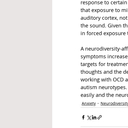
response to certai
that exposure to mi
auditory cortex, no
the sound. Given thi
in forced exposure 
A neurodiversity-af
symptoms increase 
targets for treatme
thoughts and the dev
working with OCD as
autism neurotypes.
easily and the neuro
Anxiety
Neurodiversit