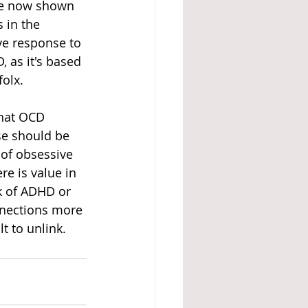
ve now shown 
 in the 
ve response to 
, as it's based 
olx. 
that OCD 
e should be 
 of obsessive 
re is value in 
k of ADHD or 
nnections more 
t to unlink. 