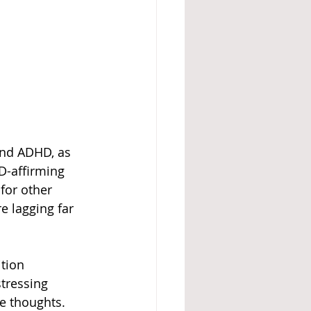
and ADHD, as 
D-affirming 
for other 
re lagging far 
tion 
tressing 
e thoughts. 