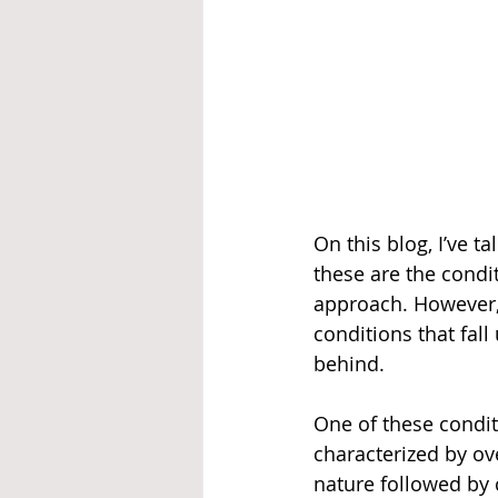
On this blog, I’ve 
these are the condi
approach. However, 
conditions that fall 
behind.  
One of these condit
characterized by ov
nature followed by 