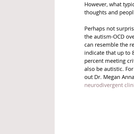
However, what typic
thoughts and people
Perhaps not surprisi
the autism-OCD ove
can resemble the re
indicate that up to 
percent meeting cri
also be autistic. F
out Dr. Megan Anna 
neurodivergent clin