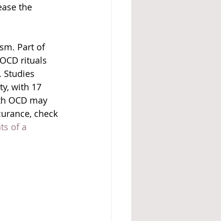
ease the 
sm. Part of 
OCD rituals 
 Studies 
y, with 17 
ith OCD may 
curance, check 
ts of a 