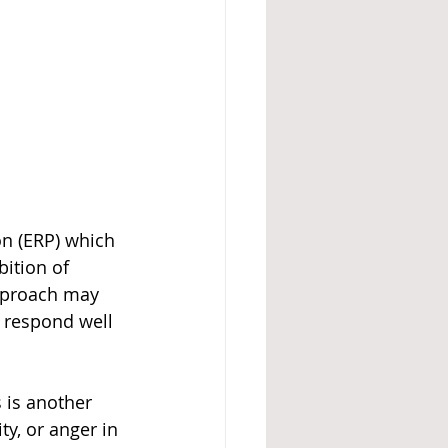
n (ERP) which 
ition of 
approach may 
 respond well 
 is another 
ty, or anger in 