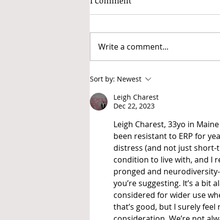
1 Comment
Write a comment...
A non-exhaustive but
Sort by:
Newest
thorough list of stims
Leigh Charest
Dec 22, 2023
Leigh Charest, 33yo in Maine 
been resistant to ERP for yea
distress (and not just short-
condition to live with, and 
pronged and neurodiversity-
you’re suggesting. It’s a bit 
considered for wider use whe
that’s good, but I surely fee
consideration. We’re not alwa