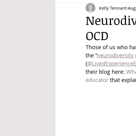
Kelly Tennant
Aug
Disability Justice
Neurodiv
OCD
Those of us who hang
the “
neurodiversity
(
@LivedExperienceE
their blog here: 
Wha
educator
 that expla