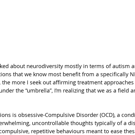
talked about neurodiversity mostly in terms of autism 
tions that we know most benefit from a specifically N
the more I seek out affirming treatment approaches 
under the “umbrella”, I’m realizing that we as a field a
ions is obsessive-Compulsive Disorder (OCD), a condi
erwhelming, uncontrollable thoughts typically of a dis
compulsive, repetitive behaviours meant to ease thes