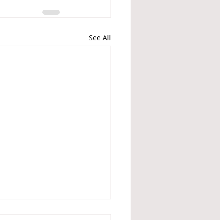
See All