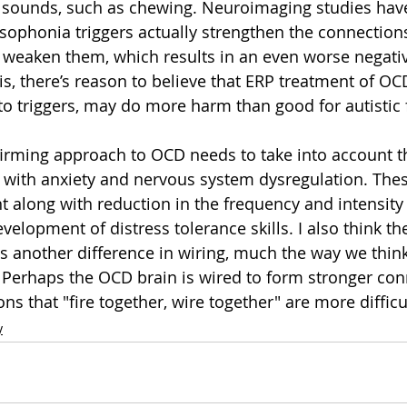
n sounds, such as chewing. Neuroimaging studies ha
sophonia triggers actually strengthen the connections
t weaken them, which results in an even worse negati
s, there’s reason to believe that ERP treatment of OCD
to triggers, may do more harm than good for autistic f
firming approach to OCD needs to take into account 
with anxiety and nervous system dysregulation. Thes
nt along with reduction in the frequency and intensity
elopment of distress tolerance skills. I also think the
 another difference in wiring, much the way we thin
 Perhaps the OCD brain is wired to form stronger co
ns that "fire together, wire together" are more difficul
y