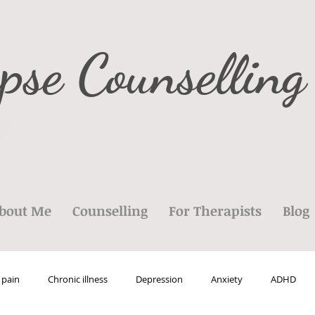
pse Counselling
bout Me
Counselling
For Therapists
Blog
 pain
Chronic illness
Depression
Anxiety
ADHD