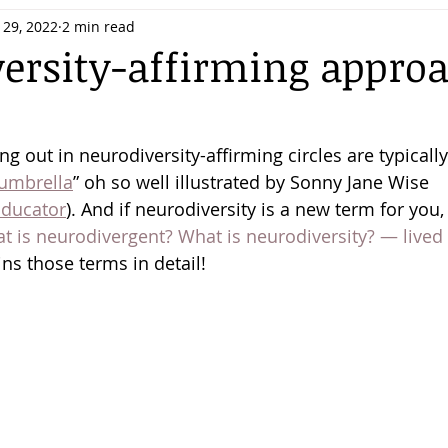
 29, 2022
2 min read
ersity-affirming approa
 out in neurodiversity-affirming circles are typically
 umbrella
” oh so well illustrated by Sonny Jane Wise 
ducator
). And if neurodiversity is a new term for you,
t is neurodivergent? What is neurodiversity? — lived
ins those terms in detail! 