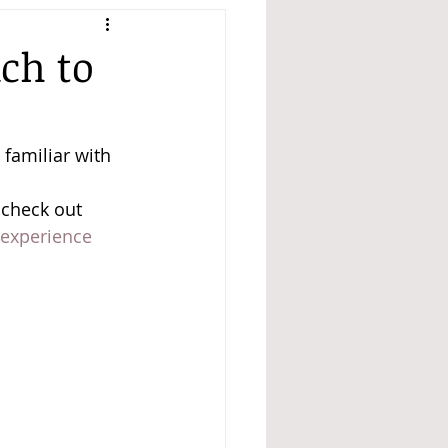
ch to
 familiar with 
 check out 
 experience 