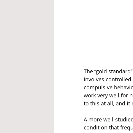
The “gold standard
involves controlled
compulsive behaviou
work very well for 
to this at all, and 
A more well-studied
condition that frequ