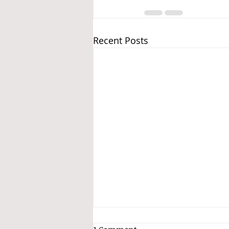
Recent Posts