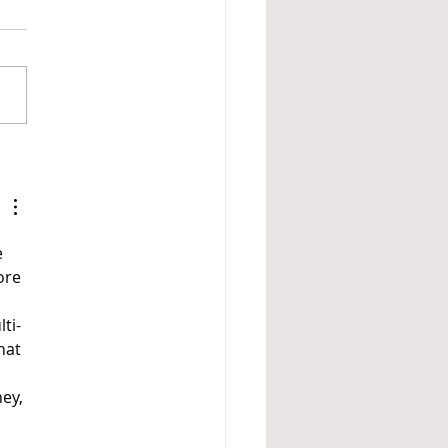
PDA Profile of Autism
 
ore 
ti-
hat 
ey, 