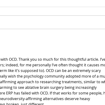
The 
Four Types of Coping
Strategies
with OCD. Thank you so much for this thoughtful article. I’ve
rs; indeed, for me personally I’ve often thought it causes m
term like it’s supposed to). OCD can be an extremely scary 
I really wish the psychology community adopted more of a mul
affirming approach to researching treatments, similar to w
alarming to see ablative brain surgery being increasingly 
re ERP has failed with OCD. If that works for some people, h
l neurodiversity-affirming alternatives deserve heavy 
ys broken, just different.