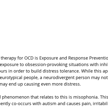
” therapy for OCD is Exposure and Response Preventio
 exposure to obsession-provoking situations with inhib
rs in order to build distress tolerance. While this 
neurotypical people, a neurodivergent person may not
it may end up causing even more distress. 
 phenomenon that relates to this is misophonia. This
ently co-occurs with autism and causes pain, irritabili