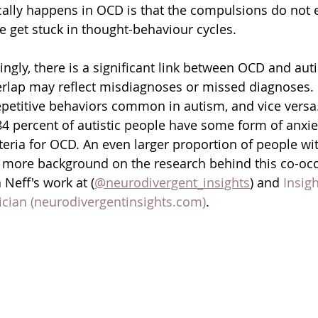
ally happens in OCD is that the compulsions do not 
 get stuck in thought-behaviour cycles.  
ngly, there is a significant link between OCD and auti
rlap may reflect misdiagnoses or missed diagnoses. 
petitive behaviors common in autism, and vice versa.
84 percent of autistic people have some form of anxiet
teria for OCD. An even larger proportion of people w
or more background on the research behind this co-oc
Neff's work at (
@neurodivergent_insights
) and 
Insigh
ician (neurodivergentinsights.com)
.