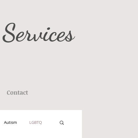
 Services
Contact
Autism
LGBTQ