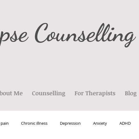
pse Counselling
bout Me
Counselling
For Therapists
Blog
 pain
Chronic illness
Depression
Anxiety
ADHD