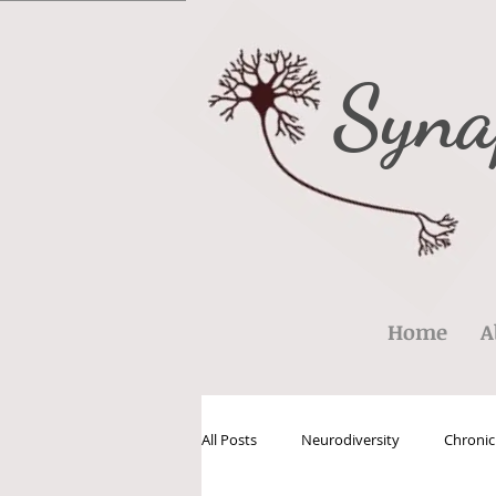
Syna
Home
A
All Posts
Neurodiversity
Chronic