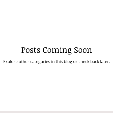
Posts Coming Soon
Explore other categories in this blog or check back later.