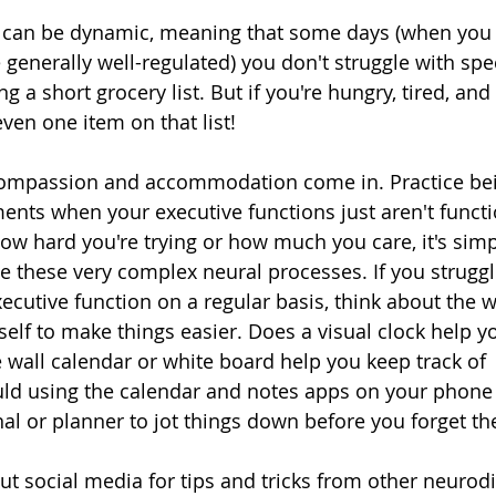
 can be dynamic, meaning that some days (when you s
 generally well-regulated) you don't struggle with spec
a short grocery list. But if you're hungry, tired, and
en one item on that list! 
-compassion and accommodation come in. Practice bei
nts when your executive functions just aren't function
how hard you're trying or how much you care, it's simp
te these very complex neural processes. If you struggl
xecutive function on a regular basis, think about the 
f to make things easier. Does a visual clock help yo
 wall calendar or white board help you keep track of 
d using the calendar and notes apps on your phone 
nal or planner to jot things down before you forget t
ut social media for tips and tricks from other neurodi