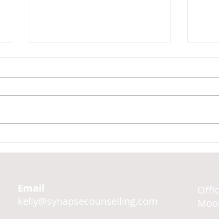
The 
Four Types of Coping
Strategies
Email
Offi
kelly@synapsecounselling.com
Moos