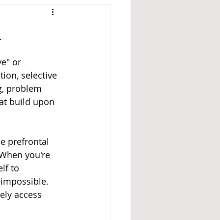
n
e" or 
ion, selective 
g, problem 
at build upon 
e prefrontal 
. When you're 
lf to 
y impossible. 
ely access 