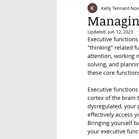
Kelly Tennant
Nov
Disability Justice
Managing
Updated:
Jun 12, 2023
Executive functions 
"thinking" related f
attention, working m
solving, and planni
these core functions
Executive functions
cortex of the brain 
dysregulated, your p
effectively access y
Bringing yourself ba
your executive funct