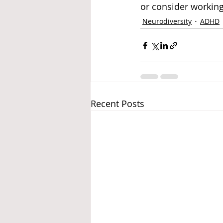
or consider working
Neurodiversity
ADHD
Recent Posts