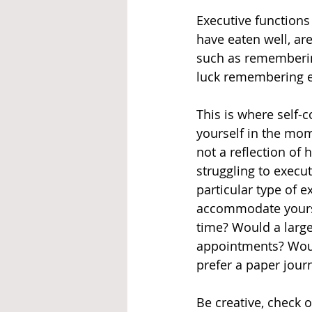
Executive functions
have eaten well, are
such as remembering 
luck remembering ev
This is where self
yourself in the mome
not a reflection of 
struggling to execu
particular type of e
accommodate yoursel
time? Would a large
appointments? Woul
prefer a paper jour
Be creative, check o