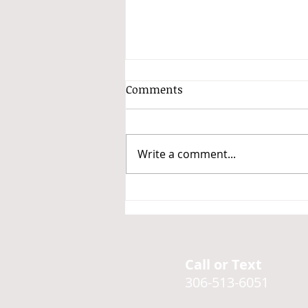
Comments
Write a comment...
A non-exhaustive but
thorough list of stims
Call or Text
306-513-6051