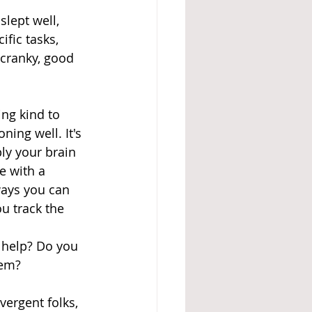
lept well, 
ific tasks, 
 cranky, good 
ng kind to 
ing well. It's 
ly your brain 
e with a 
ways you can 
u track the 
help? Do you 
hem? 
vergent folks, 