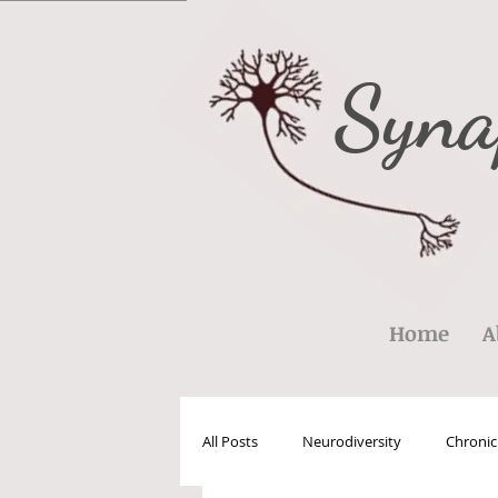
Syna
Home
A
All Posts
Neurodiversity
Chronic