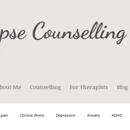
pse Counselling
bout Me
Counselling
For Therapists
Blog
 pain
Chronic illness
Depression
Anxiety
ADHD