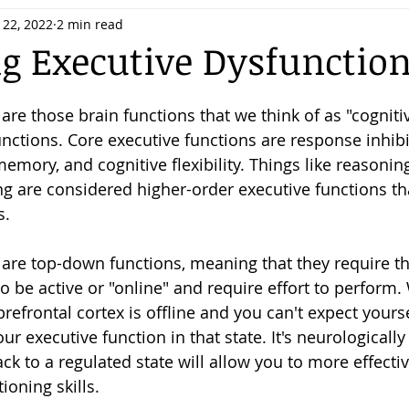
 22, 2022
2 min read
 Executive Dysfunctio
are those brain functions that we think of as "cognitiv
unctions. Core executive functions are response inhibit
emory, and cognitive flexibility. Things like reasonin
ng are considered higher-order executive functions th
. 
 are top-down functions, meaning that they require th
to be active or "online" and require effort to perform
refrontal cortex is offline and you can't expect yourse
our executive function in that state. It's neurologicall
ck to a regulated state will allow you to more effectiv
ioning skills. 