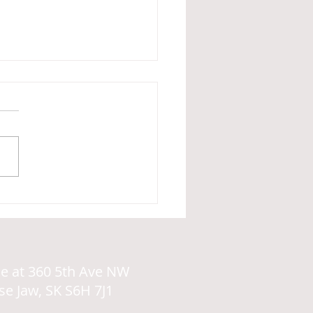
PDA Profile of Autism
ce at
360 5th Ave NW
e Jaw, SK
S6H 7J1