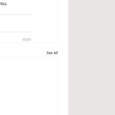
you. 
See All