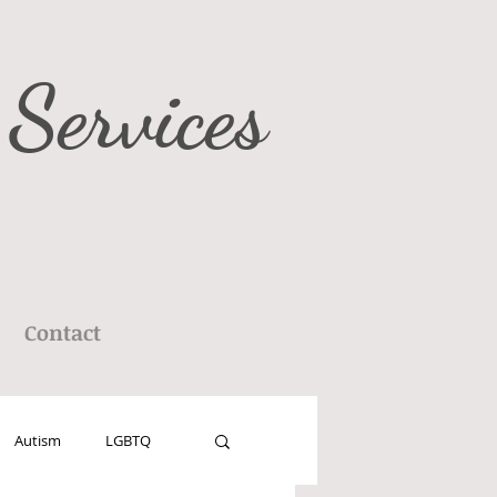
 Services
Contact
Autism
LGBTQ