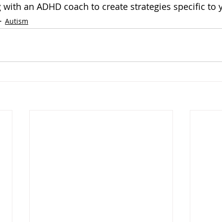
 with an ADHD coach to create strategies specific to 
Autism